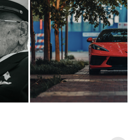
15
2025