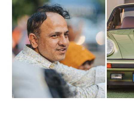
13
2025