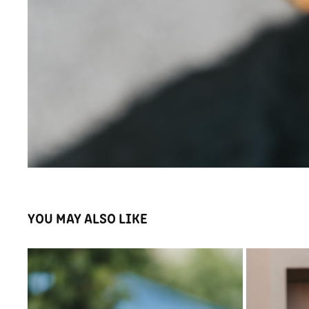
YOU MAY ALSO LIKE