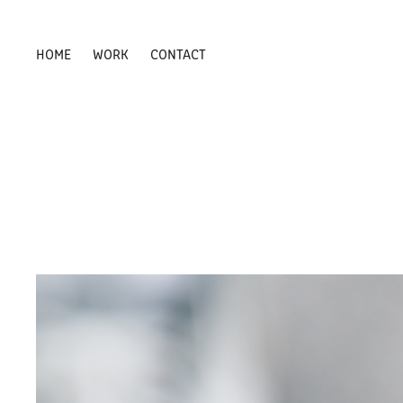
HOME
WORK
CONTACT