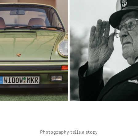
21
3
2025
2025
Photography tells a story