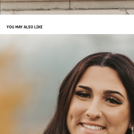
YOU MAY ALSO LIKE
9
2025